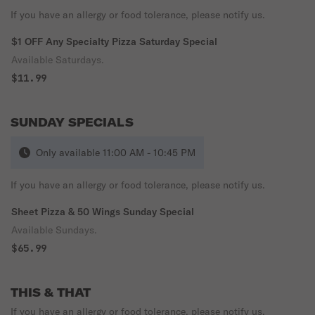
If you have an allergy or food tolerance, please notify us.
$1 OFF Any Specialty Pizza Saturday Special
Available Saturdays.
$11.99
SUNDAY SPECIALS
Only available 11:00 AM - 10:45 PM
If you have an allergy or food tolerance, please notify us.
Sheet Pizza & 50 Wings Sunday Special
Available Sundays.
$65.99
THIS & THAT
If you have an allergy or food tolerance, please notify us.