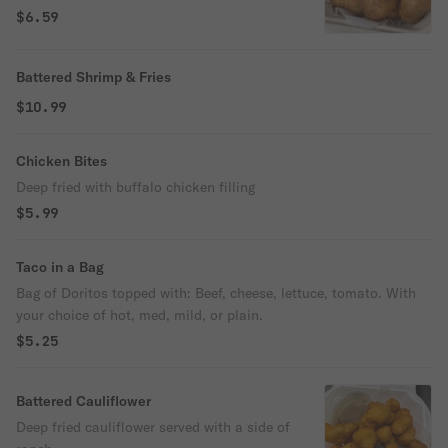
$6.59
Battered Shrimp & Fries
$10.99
Chicken Bites
Deep fried with buffalo chicken filling
$5.99
Taco in a Bag
Bag of Doritos topped with: Beef, cheese, lettuce, tomato. With
your choice of hot, med, mild, or plain.
$5.25
Battered Cauliflower
Deep fried cauliflower served with a side of