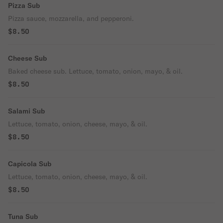
Pizza Sub
Pizza sauce, mozzarella, and pepperoni.
$8.50
Cheese Sub
Baked cheese sub. Lettuce, tomato, onion, mayo, & oil.
$8.50
Salami Sub
Lettuce, tomato, onion, cheese, mayo, & oil.
$8.50
Capicola Sub
Lettuce, tomato, onion, cheese, mayo, & oil.
$8.50
Tuna Sub