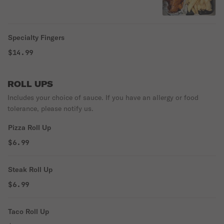
Specialty Fingers
$14.99
ROLL UPS
Includes your choice of sauce. If you have an allergy or food
tolerance, please notify us.
Pizza Roll Up
$6.99
Steak Roll Up
$6.99
Taco Roll Up