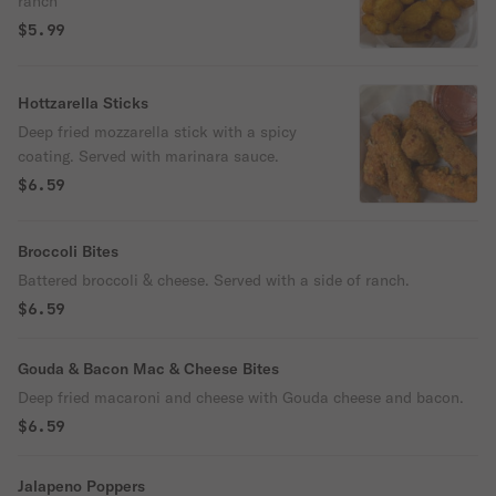
ranch
$5.99
Hottzarella Sticks
Deep fried mozzarella stick with a spicy
coating. Served with marinara sauce.
$6.59
Broccoli Bites
Battered broccoli & cheese. Served with a side of ranch.
$6.59
Gouda & Bacon Mac & Cheese Bites
Deep fried macaroni and cheese with Gouda cheese and bacon.
$6.59
Jalapeno Poppers