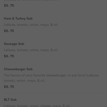
$8.75
Ham & Turkey Sub
Lettuce, tomato, onion, mayo, & oil.
$8.75
Sausage Sub
Lettuce, tomato, onion, mayo, & oil.
$8.75
Cheeseburger Sub
The flavors of your favorite cheeseburger, in sub form! Lettuce,
tomato, onion, mayo, & oil.
$8.75
BLT Sub
Lettuce, tomato, onion, cheese, mayo, & oil.