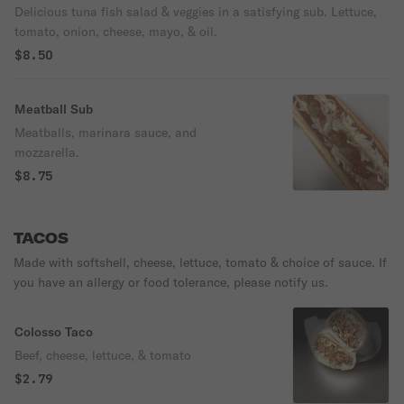
Delicious tuna fish salad & veggies in a satisfying sub. Lettuce,
tomato, onion, cheese, mayo, & oil.
$8.50
Meatball Sub
Meatballs, marinara sauce, and
mozzarella.
$8.75
TACOS
Made with softshell, cheese, lettuce, tomato & choice of sauce. If
you have an allergy or food tolerance, please notify us.
Colosso Taco
Beef, cheese, lettuce, & tomato
$2.79