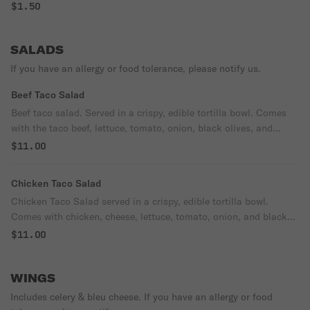
$1.50
SALADS
If you have an allergy or food tolerance, please notify us.
Beef Taco Salad
Beef taco salad. Served in a crispy, edible tortilla bowl. Comes
with the taco beef, lettuce, tomato, onion, black olives, and
cheese. Served with (2) taco sauce & (1) sour cream on the side.
$11.00
Chicken Taco Salad
Chicken Taco Salad served in a crispy, edible tortilla bowl.
Comes with chicken, cheese, lettuce, tomato, onion, and black
olives. Served with (2) taco sauce and (1) sour cream.
$11.00
WINGS
Includes celery & bleu cheese. If you have an allergy or food