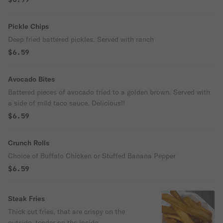
Pickle Chips
Deep fried battered pickles. Served with ranch
$6.59
Avocado Bites
Battered pieces of avocado fried to a golden brown. Served with
a side of mild taco sauce. Delicious!!
$6.59
Crunch Rolls
Choice of Buffalo Chicken or Stuffed Banana Pepper
$6.59
Steak Fries
Thick cut fries, that are crispy on the
outside, tender on the inside.