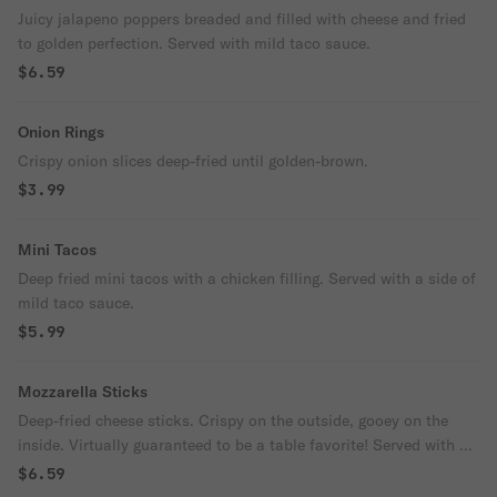
Juicy jalapeno poppers breaded and filled with cheese and fried
to golden perfection. Served with mild taco sauce.
$6.59
Onion Rings
Crispy onion slices deep-fried until golden-brown.
$3.99
Mini Tacos
Deep fried mini tacos with a chicken filling. Served with a side of
mild taco sauce.
$5.99
Mozzarella Sticks
Deep-fried cheese sticks. Crispy on the outside, gooey on the
inside. Virtually guaranteed to be a table favorite! Served with a
side of marinara sauce.
$6.59