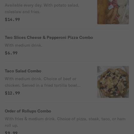
Available every day. With potato salad,
coleslaw and fries.
$14.99
Two Slices Cheese & Pepperoni Pizza Combo
With medium drink.
$6.99
Taco Salad Combo
With medium drink. Choice of beef or
chicken. Served in a fried tortilla bowl
filled with lettuce, tomato, onion, black
$12.99
olive, cheese. Comes with taco sauce and
sour cream served on the side.
Order of Rollups Combo
With fries & medium drink. Choice of pizza, steak, taco, or ham
roll up.
$9.99