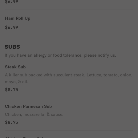
$6.99
Ham Roll Up
$6.99
SUBS
If you have an allergy or food tolerance, please notify us.
Steak Sub
A killer sub packed with succulent steak. Lettuce, tomato, onion,
mayo, & oil.
$8.75
Chicken Parmesan Sub
Chicken, mozzarella, & sauce.
$8.75