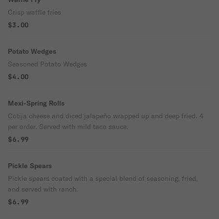
Crisp waffle fries
$3.00
Potato Wedges
Seasoned Potato Wedges
$4.00
Mexi-Spring Rolls
Cotija cheese and diced jalapeño wrapped up and deep fried. 4
per order. Served with mild taco sauce.
$6.99
Pickle Spears
Pickle spears coated with a special blend of seasoning, fried,
and served with ranch.
$6.99