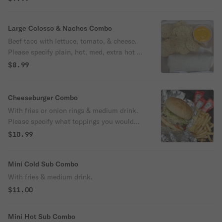
Large Colosso & Nachos Combo
Beef taco with lettuce, tomato, & cheese.
Please specify plain, hot, med, extra hot or
mild. Includes an order of nachos and med
$8.99
drink.
Cheeseburger Combo
With fries or onion rings & medium drink.
Please specify what toppings you would
like on burger.
$10.99
Mini Cold Sub Combo
With fries & medium drink.
$11.00
Mini Hot Sub Combo