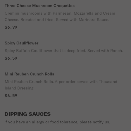
Three Cheese Mushroom Croquettes
Cremini mushrooms with Parmesan, Mozzarella and Cream
Cheese. Breaded and fried. Served with Marinara Sauce.
$6.99
Spicy Cauliflower
Spicy Buffalo Cauliflower that is deep fried. Served with Ranch.
$6.59
Mini Reuben Crunch Rolls
Mini Reuben Crunch Rolls. 6 per order served with Thousand
Island Dressing
$6.59
DIPPING SAUCES
If you have an allergy or food tolerance, please notify us.