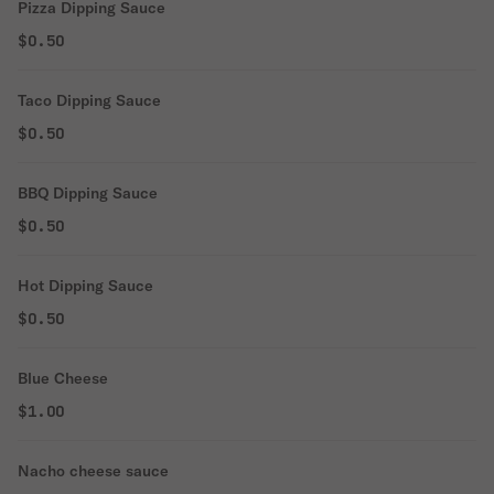
Pizza Dipping Sauce
$0.50
Taco Dipping Sauce
$0.50
BBQ Dipping Sauce
$0.50
Hot Dipping Sauce
$0.50
Blue Cheese
$1.00
Nacho cheese sauce