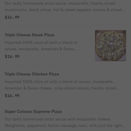
Our tasty homemade pizza sauce, mozzarella, freshly sliced
mushrooms, black olives, hot & sweet peppers, onions & sliced
tomatoes. A definite taste bud wake up call!
$14.99
Triple Cheese Steak Pizza
Imported 100% olive oil with a blend of
spices, mozzarella, American & Swiss
cheese, crisp sliced onions, freshly sliced
$16.99
mushrooms, choice of hot or sweet
peppers, topped with thinly sliced steak.
Triple Cheese Chicken Pizza
Tasting is believing!
Imported 100% olive oil with a blend of spices, mozzarella,
American & Swiss cheese, crisp sliced onions, freshly sliced
mushrooms, choice of hot or sweet peppers, topped with tender
$16.99
chunks of all-white seasoned chicken breast. An explosion of
taste!
Super Colosso Supreme Pizza
Our tasty homemade pizza sauce with mozzarella cheese.
Margherita, pepperoni, Italian sausage, ham, with just the right