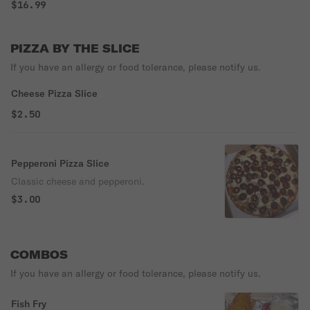
blend of freshly sliced mushrooms, black olives, hot peppers &
$16.99
crisp sliced onions. Make room in the fridge, there will be
leftovers!
PIZZA BY THE SLICE
If you have an allergy or food tolerance, please notify us.
Cheese Pizza Slice
$2.50
Pepperoni Pizza Slice
Classic cheese and pepperoni.
$3.00
COMBOS
If you have an allergy or food tolerance, please notify us.
Fish Fry