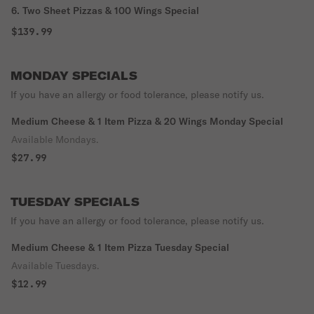
6. Two Sheet Pizzas & 100 Wings Special
$139.99
MONDAY SPECIALS
If you have an allergy or food tolerance, please notify us.
Medium Cheese & 1 Item Pizza & 20 Wings Monday Special
Available Mondays.
$27.99
TUESDAY SPECIALS
If you have an allergy or food tolerance, please notify us.
Medium Cheese & 1 Item Pizza Tuesday Special
Available Tuesdays.
$12.99