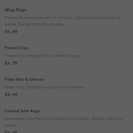
Wing Dings
6 piece Boneless chunks of chicken. Tossed in your choice of
sauce. Served with blue cheese.
$5.99
Funnel Fries
Funnel fries topped with powdered sugar
$4.75
Fried Mac & Cheese
Deep fried. Battered macaroni and cheese.
$5.99
Loaded tater kegs
Giant tator tots filled with cheese and bacon. Served with sour
cream
$6.99