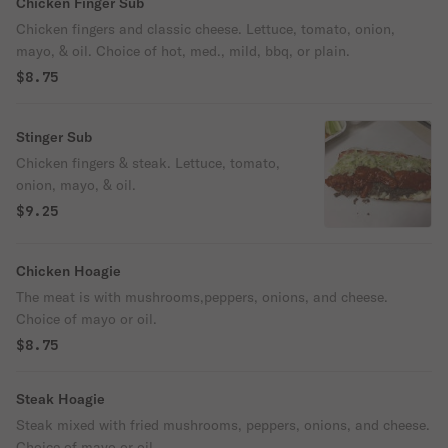
Chicken Finger Sub
Chicken fingers and classic cheese. Lettuce, tomato, onion,
mayo, & oil. Choice of hot, med., mild, bbq, or plain.
$8.75
Stinger Sub
Chicken fingers & steak. Lettuce, tomato,
onion, mayo, & oil.
$9.25
Chicken Hoagie
The meat is with mushrooms,peppers, onions, and cheese.
Choice of mayo or oil.
$8.75
Steak Hoagie
Steak mixed with fried mushrooms, peppers, onions, and cheese.
Choice of mayo or oil.