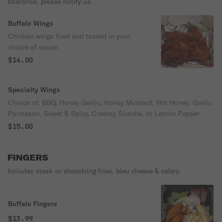
tolerance, please notify us.
Buffalo Wings
Chicken wings fried and tossed in your
choice of sauce.
$14.00
Specialty Wings
Choice of: BBQ, Honey Garlic, Honey Mustard, Hot Honey, Garlic
Parmesan, Sweet & Spicy, Creamy Siracha, or Lemon Pepper
$15.00
FINGERS
Includes steak or shoestring fries, bleu cheese & celery.
Buffalo Fingers
$13.99