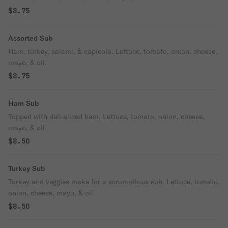
$8.75
Assorted Sub
Ham, turkey, salami, & capicola. Lettuce, tomato, onion, cheese,
mayo, & oil.
$8.75
Ham Sub
Topped with deli-sliced ham. Lettuce, tomato, onion, cheese,
mayo, & oil.
$8.50
Turkey Sub
Turkey and veggies make for a scrumptious sub. Lettuce, tomato,
onion, cheese, mayo, & oil.
$8.50