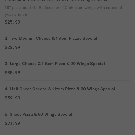
16” pizza cut into 8 slices and 10 chicken wings with sauce of
your choice
$25.99
2. Two Medium Cheese & 1 item Pizzas Special
$28.99
3. Large Cheese & 1 item Pizza & 20 Wings Special
$35.99
4. Half Sheet Cheese & 1 Item Pizza & 30 Wings Special
$39.99
5. Sheet Pizza & 50 Wings Special
$73.99