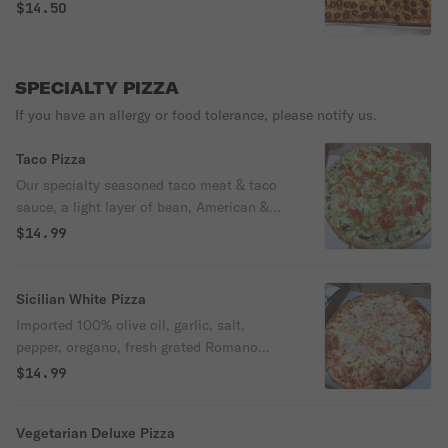
$14.50
SPECIALTY PIZZA
If you have an allergy or food tolerance, please notify us.
Taco Pizza
Our specialty seasoned taco meat & taco
sauce, a light layer of bean, American &
Swiss cheese, black olives, baked on a
$14.99
crispy pizza crust, topped with fresh lettuce
& tomatoes. Onions upon request. A one of
a kind!
Sicilian White Pizza
Imported 100% olive oil, garlic, salt,
pepper, oregano, fresh grated Romano
cheese & mozzarella cheese, topped with
$14.99
crisp sliced onions & fresh sliced
tomatoes.
Vegetarian Deluxe Pizza