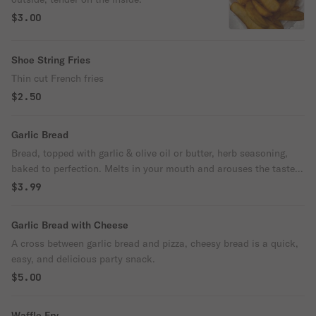
$3.00
Shoe String Fries
Thin cut French fries
$2.50
Garlic Bread
Bread, topped with garlic & olive oil or butter, herb seasoning,
baked to perfection. Melts in your mouth and arouses the taste
buds.
$3.99
Garlic Bread with Cheese
A cross between garlic bread and pizza, cheesy bread is a quick,
easy, and delicious party snack.
$5.00
Waffle Fry