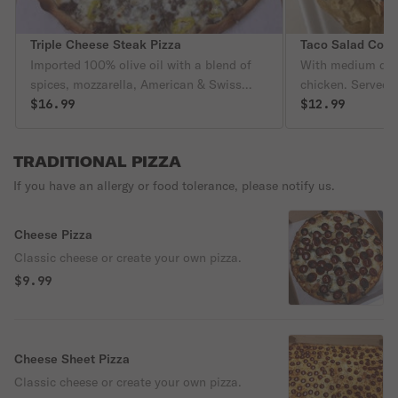
Triple Cheese Steak Pizza
Taco Salad Com
Imported 100% olive oil with a blend of
With medium drin
spices, mozzarella, American & Swiss
chicken. Served in
cheese, crisp sliced onions, freshly sliced
$16.99
filled with lettu
$12.99
mushrooms, choice of hot or sweet
olive, cheese. C
peppers, topped with thinly sliced steak.
sour cream served
TRADITIONAL PIZZA
Tasting is believing!
If you have an allergy or food tolerance, please notify us.
Cheese Pizza
Classic cheese or create your own pizza.
$9.99
Cheese Sheet Pizza
Classic cheese or create your own pizza.