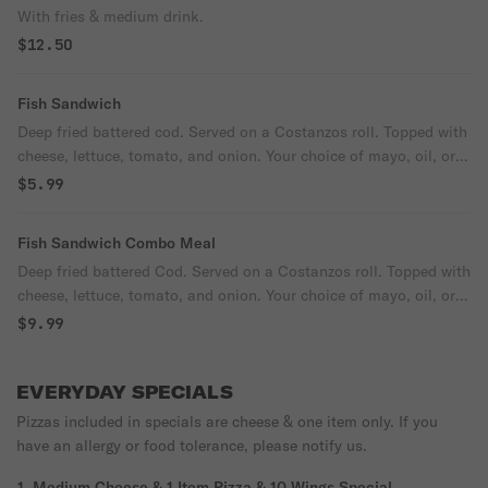
With fries & medium drink.
$12.50
Fish Sandwich
Deep fried battered cod. Served on a Costanzos roll. Topped with
cheese, lettuce, tomato, and onion. Your choice of mayo, oil, or
tartar sauce.
$5.99
Fish Sandwich Combo Meal
Deep fried battered Cod. Served on a Costanzos roll. Topped with
cheese, lettuce, tomato, and onion. Your choice of mayo, oil, or
tartar sauce.
$9.99
EVERYDAY SPECIALS
Pizzas included in specials are cheese & one item only. If you
have an allergy or food tolerance, please notify us.
1. Medium Cheese & 1 Item Pizza & 10 Wings Special