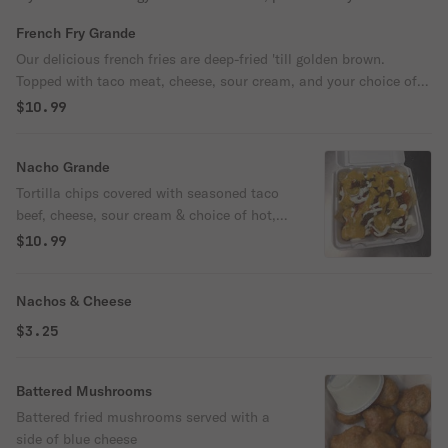
French Fry Grande
Our delicious french fries are deep-fried 'till golden brown.
Topped with taco meat, cheese, sour cream, and your choice of
hot, medium, or mild.
$10.99
Nacho Grande
Tortilla chips covered with seasoned taco
beef, cheese, sour cream & choice of hot,
med, or mild.
$10.99
Nachos & Cheese
$3.25
Battered Mushrooms
Battered fried mushrooms served with a
side of blue cheese