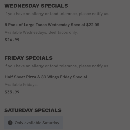
WEDNESDAY SPECIALS
If you have an allergy or food tolerance, please notify us.
6 Pack of Large Tacos Wednesday Special $22.99
Available Wednesdays. Beef tacos only.
$24.99
FRIDAY SPECIALS
If you have an allergy or food tolerance, please notify us.
Half Sheet Pizza & 30 Wings Friday Special
Available Fridays.
$35.99
SATURDAY SPECIALS
Only available Saturday