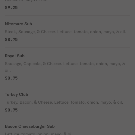
$9.25
Nitemare Sub
Steak, Sausage, & Cheese. Lettuce, tomato, onion, mayo, & oil.
$8.75
Royal Sub
Sausage, Capicola, & Cheese. Lettuce, tomato, onion, mayo, &
oil.
$8.75
Turkey Club
Turkey, Bacon, & Cheese. Lettuce, tomato, onion, mayo, & oil.
$8.75
Bacon Cheeseburger Sub
Lettuce, tomato, onion, mayo, & oil.